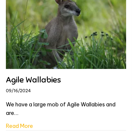
Agile Wallabies
09/16/2024
We have a large mob of Agile Wallabies and
are…
about Agile Wallabies
Read More