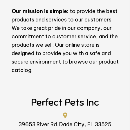
Our mission is simple:
to provide the best
products and services to our customers.
We take great pride in our company, our
commitment to customer service, and the
products we sell. Our online store is
designed to provide you with a safe and
secure environment to browse our product
catalog.
Perfect Pets Inc
39653 River Rd. Dade City, FL 33525