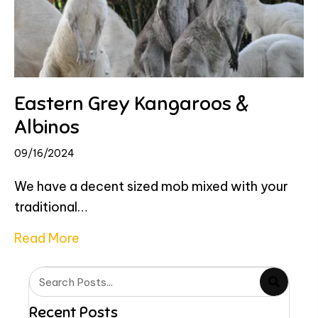
Eastern Grey Kangaroos &
Albinos
09/16/2024
We have a decent sized mob mixed with your
traditional…
about Eastern Grey Kangaroos & Albin
Read More
Recent Posts