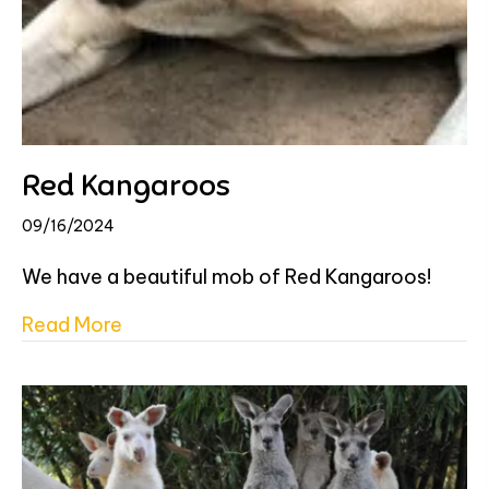
Red Kangaroos
09/16/2024
We have a beautiful mob of Red Kangaroos!
about Red Kangaroos
Read More