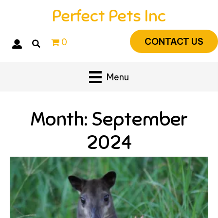
Perfect Pets Inc
CONTACT US
0
Menu
Month:
September
2024