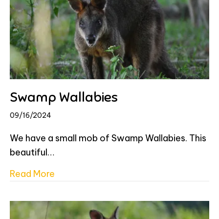
Swamp Wallabies
09/16/2024
We have a small mob of Swamp Wallabies. This
beautiful…
about Swamp Wallabies
Read More