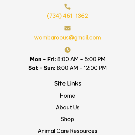
(734) 461-1362
wombaroous@gmail.com
Mon - Fri:
8:00 AM - 5:00 PM
Sat - Sun:
8:00 AM - 12:00 PM
Site Links
Home
About Us
Shop
Animal Care Resources