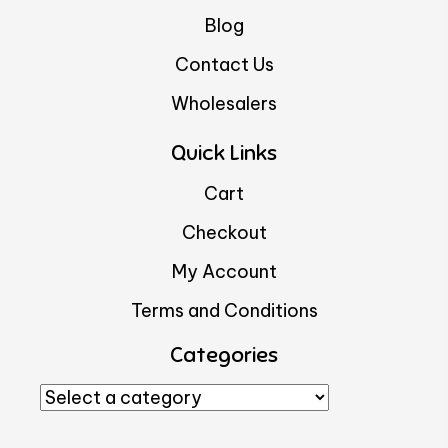
Blog
Contact Us
Wholesalers
Quick Links
Cart
Checkout
My Account
Terms and Conditions
Categories