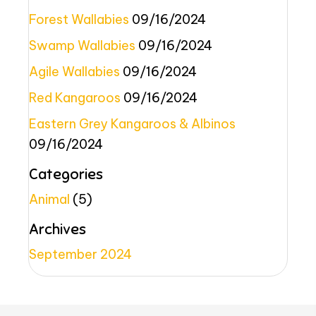
Forest Wallabies
09/16/2024
Swamp Wallabies
09/16/2024
Agile Wallabies
09/16/2024
Red Kangaroos
09/16/2024
Eastern Grey Kangaroos & Albinos
09/16/2024
Categories
Animal
(5)
Archives
September 2024