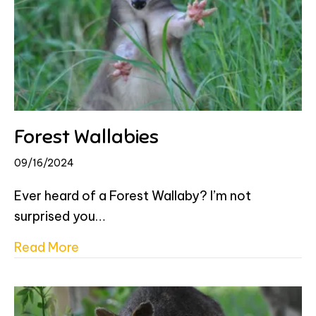
Forest Wallabies
09/16/2024
Ever heard of a Forest Wallaby? I’m not
surprised you…
about Forest Wallabies
Read More