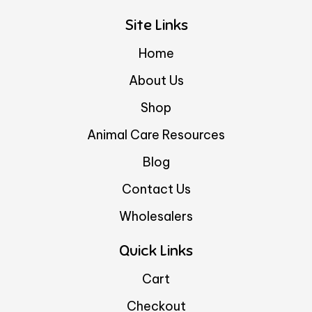
Site Links
Home
About Us
Shop
Animal Care Resources
Blog
Contact Us
Wholesalers
Quick Links
Cart
Checkout