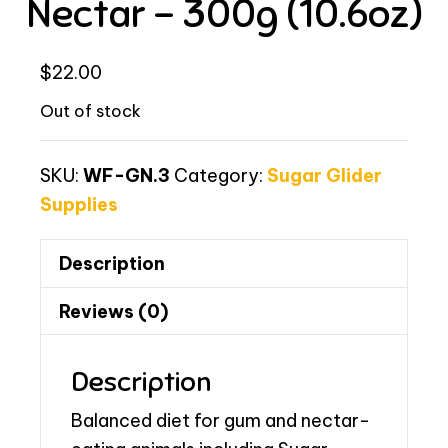
Nectar – 300g (10.6oz)
$
22.00
Out of stock
SKU:
WF-GN.3
Category:
Sugar Glider
Supplies
Description
Reviews (0)
Description
Balanced diet for gum and nectar-