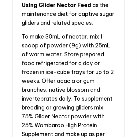
Using Glider Nectar Feed
as the
maintenance diet for captive sugar
gliders and related species:
To make 30mL of nectar, mix 1
scoop of powder (9g) with 25mL
of warm water. Store prepared
food refrigerated for a day or
frozen in ice-cube trays for up to 2
weeks. Offer acacia or gum
branches, native blossom and
invertebrates daily. To supplement
breeding or growing gliders mix
75% Glider Nectar powder with
25% Wombaroo High Protein
Supplement and make up as per