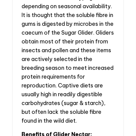
depending on seasonal availability.
It is thought that the soluble fibre in
gums is digested by microbes in the
caecum of the Sugar Glider. Gliders
obtain most of their protein from
insects and pollen and these items
are actively selected in the
breeding season to meet increased
protein requirements for
reproduction. Captive diets are
usually high in readily digestible
carbohydrates (sugar & starch),
but often lack the soluble fibre
found in the wild diet.
Benefits of Glider Nectar: