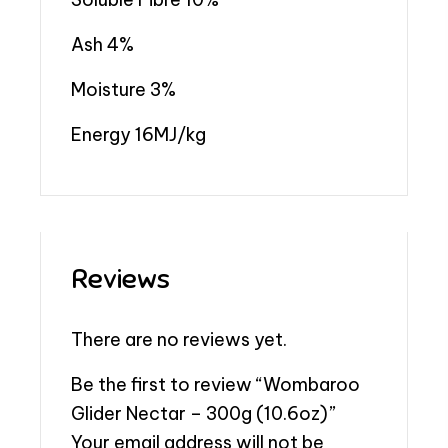
Ash 4%
Moisture 3%
Energy 16MJ/kg
Reviews
There are no reviews yet.
Be the first to review “Wombaroo
Glider Nectar – 300g (10.6oz)”
Your email address will not be