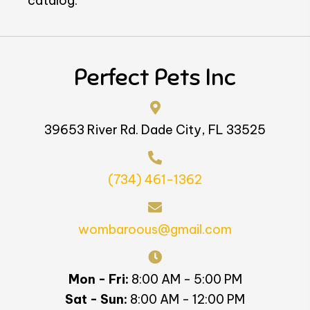
catalog.
Perfect Pets Inc
39653 River Rd. Dade City, FL 33525
(734) 461-1362
wombaroous@gmail.com
Mon - Fri:
8:00 AM - 5:00 PM
Sat - Sun:
8:00 AM - 12:00 PM