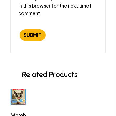
in this browser for the next time I
comment.
Related Products
Womb