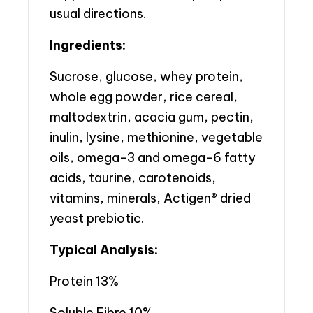
usual directions.
Ingredients:
Sucrose, glucose, whey protein,
whole egg powder, rice cereal,
maltodextrin, acacia gum, pectin,
inulin, lysine, methionine, vegetable
oils, omega-3 and omega-6 fatty
acids, taurine, carotenoids,
vitamins, minerals, Actigen® dried
yeast prebiotic.
Typical Analysis:
Protein 13%
Soluble Fibre 10%