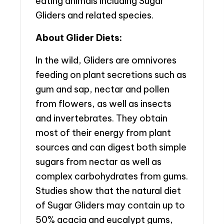
eating animals including Sugar
Gliders and related species.
About Glider Diets:
In the wild, Gliders are omnivores
feeding on plant secretions such as
gum and sap, nectar and pollen
from flowers, as well as insects
and invertebrates. They obtain
most of their energy from plant
sources and can digest both simple
sugars from nectar as well as
complex carbohydrates from gums.
Studies show that the natural diet
of Sugar Gliders may contain up to
50% acacia and eucalypt gums,