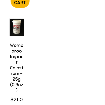
CART
Womb
Aroo
Impac
T
Colost
Rum –
25g
(0.9oz
)
$
21.0