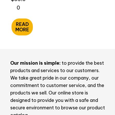
0
READ
MORE
Our mission is simple:
to provide the best
products and services to our customers.
We take great pride in our company, our
commitment to customer service, and the
products we sell. Our online store is
designed to provide you with a safe and
secure environment to browse our product