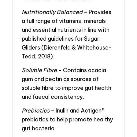
Nutritionally Balanced
– Provides
a full range of vitamins, minerals
and essential nutrients in line with
published guidelines for Sugar
Gliders (Dierenfeld & Whitehouse-
Tedd, 2018).
Soluble Fibre
– Contains acacia
gum and pectin as sources of
soluble fibre to improve gut health
and faecal consistency.
Prebiotics
– Inulin and Actigen®
prebiotics to help promote healthy
gut bacteria.