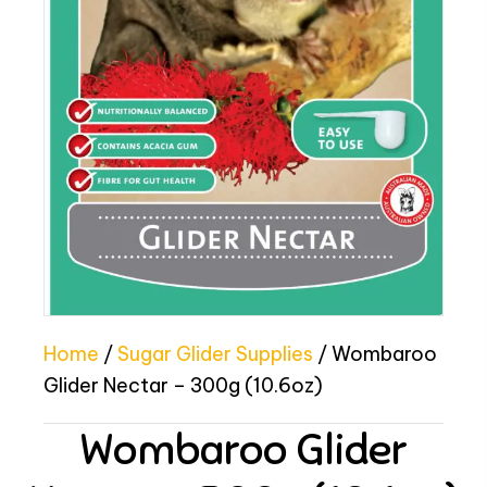
Home
/
Sugar Glider Supplies
/ Wombaroo
Glider Nectar – 300g (10.6oz)
Wombaroo Glider