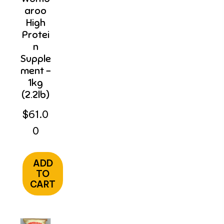
Aroo
High
Protei
N
Supple
Ment –
1kg
(2.2lb)
$
61.0
0
ADD
TO
CART