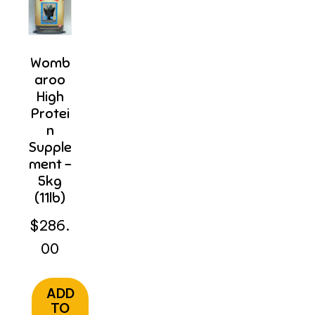
Womb
Aroo
High
Protei
N
Supple
Ment –
5kg
(11lb)
$
286.
00
ADD
TO