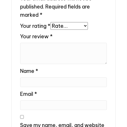
published.
Required fields are
marked
*
Your rating
*
Your review
*
Name
*
Email
*
Save my name, email, and website