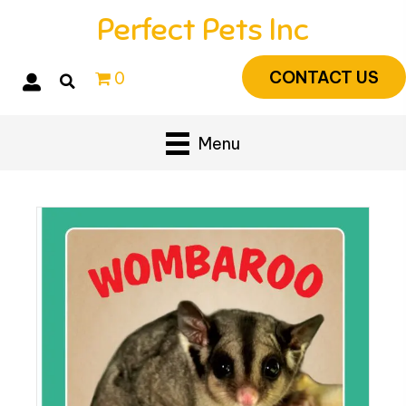
Perfect Pets Inc
CONTACT US
0
Menu