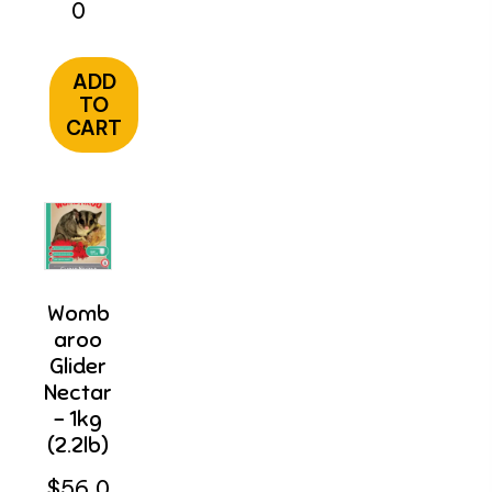
0
ADD
TO
CART
Womb
Aroo
Glider
Nectar
– 1kg
(2.2lb)
$
56.0