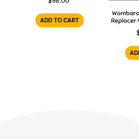
$
98.00
Wombaroo
Replacer >
ADD TO CART
AD