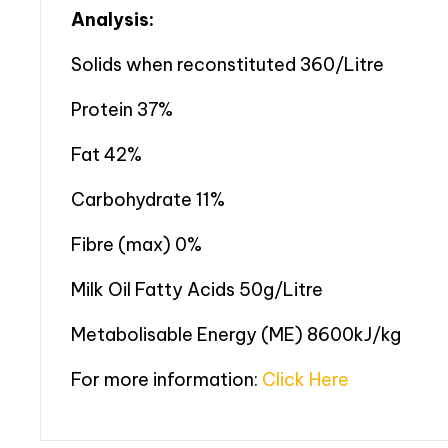
Analysis:
Solids when reconstituted 360/Litre
Protein 37%
Fat 42%
Carbohydrate 11%
Fibre (max) 0%
Milk Oil Fatty Acids 50g/Litre
Metabolisable Energy (ME) 8600kJ/kg
For more information:
Click Here