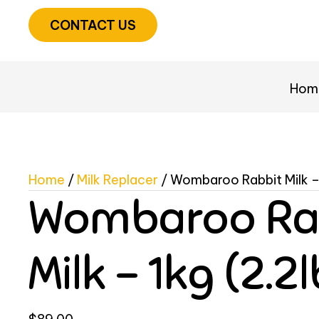
CONTACT US
Hom
Home
/
Milk Replacer
/ Wombaroo Rabbit Milk – 
Wombaroo Ra
Milk – 1kg (2.2