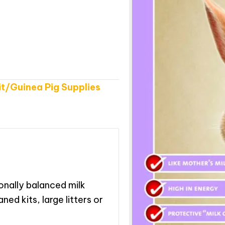
t/Guinea Pig Supplies
ionally balanced milk
ned kits, large litters or