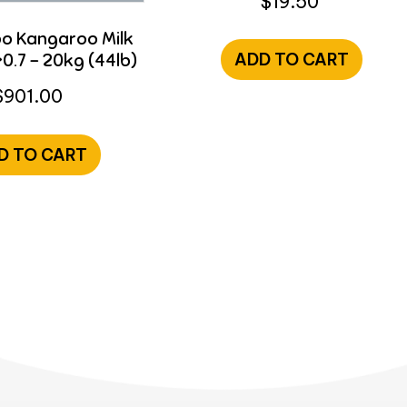
$
19.50
 Kangaroo Milk
0.7 – 20kg (44lb)
ADD TO CART
$
901.00
D TO CART