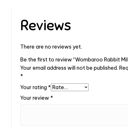
Reviews
There are no reviews yet.
Be the first to review “Wombaroo Rabbit Milk
Your email address will not be published.
Req
*
Your rating
*
Your review
*