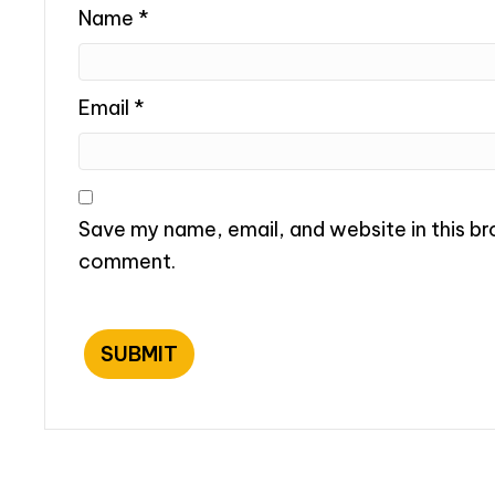
Name
*
Email
*
Save my name, email, and website in this bro
comment.