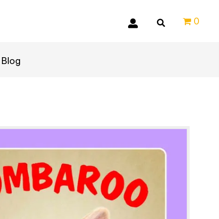
0
Blog