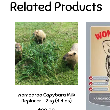
Related Products
Wombaroo Capybara Milk
Replacer – 2kg (4.4lbs)