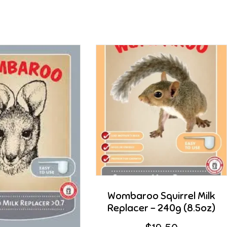
Wombaroo Squirrel Milk
Replacer – 240g (8.5oz)