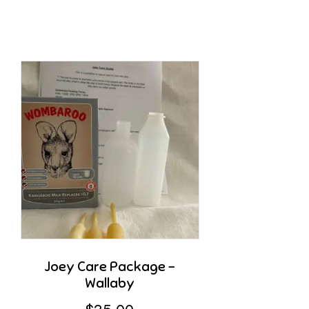
Joey Care Package –
Wallaby