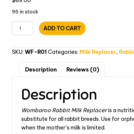
$
89.00
95 in stock
Wombaroo
ADD TO CART
Rabbit
Milk
-
SKU:
WF-R01
Categories:
Milk Replacer
,
Rabbi
1kg
(2.2lbs)
Description
Reviews (0)
quantity
Description
Wombaroo Rabbit Milk Replacer
is a nutrit
substitute for all rabbit breeds. Use for orpha
when the mother’s milk is limited.