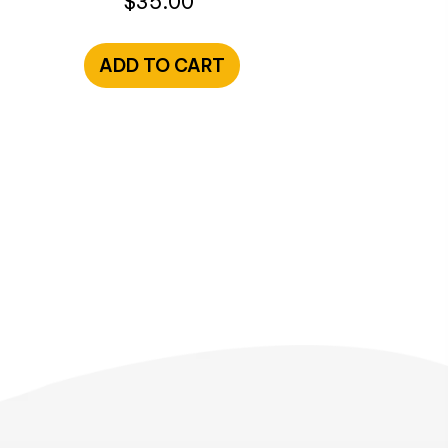
$
35.00
ADD TO CART