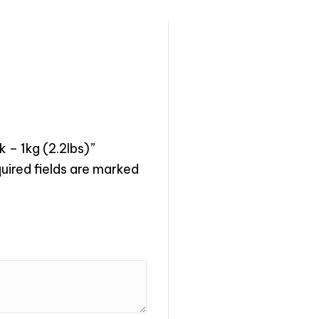
 – 1kg (2.2lbs)”
uired fields are marked