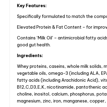
Key Features:
Specifically formulated to match the compos
Elevated Protein & Fat Content – for improv
Contains ‘Milk Oil’ – antimicrobial fatty acid
good gut health.
Ingredients:
Whey proteins, caseins, whole milk solids, mi
vegetable oils, omega-3 (including ALA, 
fatty acids (including Arachidonic Acid), vi
B12,C,D3,E,K, nicotinamide, pantothenic acid
choline, inositol, calcium, phosphorus, pot
magnesium, zinc, iron, manganese, copper, 