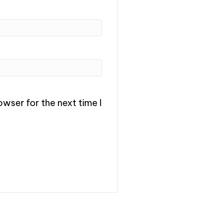
wser for the next time I