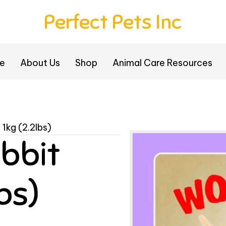
Perfect Pets Inc
e
About Us
Shop
Animal Care Resources
1kg (2.2lbs)
bbit
lbs)