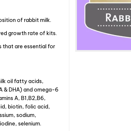
ition of rabbit milk.
ed growth rate of kits.
s that are essential for
lk oil fatty acids,
EPA & DHA) and omega-6
tamins A, B1,B2,B6,
, biotin, folic acid,
assium, sodium,
iodine, selenium.