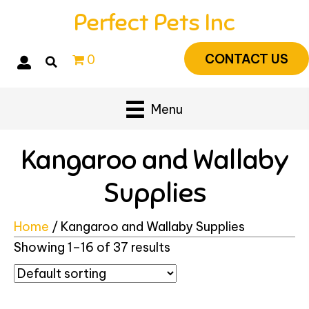
Perfect Pets Inc
CONTACT US
0
Menu
Kangaroo and Wallaby
Supplies
Home
/ Kangaroo and Wallaby Supplies
Showing 1–16 of 37 results