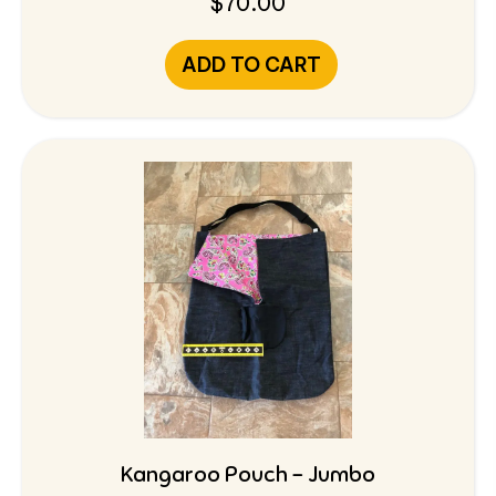
$
70.00
ADD TO CART
Kangaroo Pouch – Jumbo