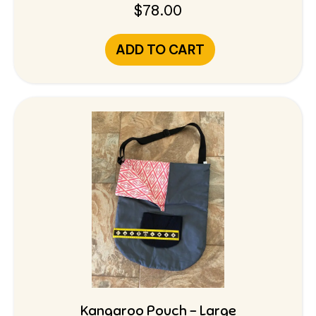
$
78.00
ADD TO CART
Kangaroo Pouch – Large