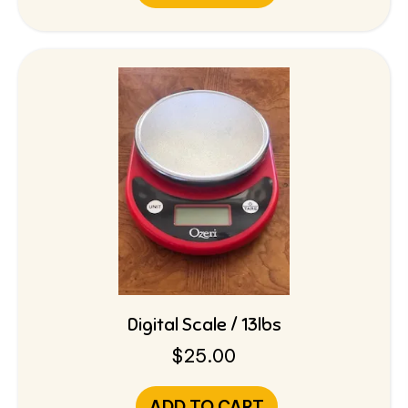
Digital Scale / 13lbs
$
25.00
ADD TO CART