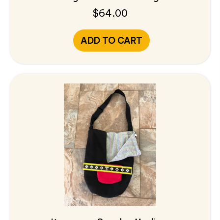
$
64.00
ADD TO CART