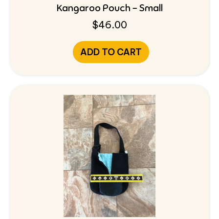
Kangaroo Pouch – Small
$
46.00
ADD TO CART