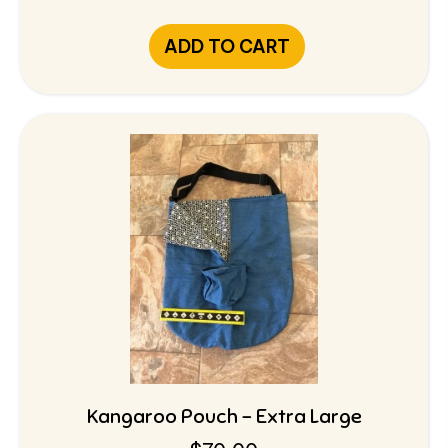
ADD TO CART
Kangaroo Pouch – Extra Large