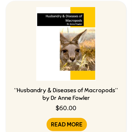
“Husbandry & Diseases of Macropods”
by Dr Anne Fowler
$
60.00
READ MORE