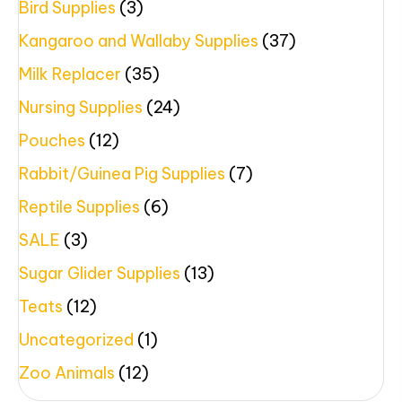
Bird Supplies
(3)
Kangaroo and Wallaby Supplies
(37)
Milk Replacer
(35)
Nursing Supplies
(24)
Pouches
(12)
Rabbit/Guinea Pig Supplies
(7)
Reptile Supplies
(6)
SALE
(3)
Sugar Glider Supplies
(13)
Teats
(12)
Uncategorized
(1)
Zoo Animals
(12)