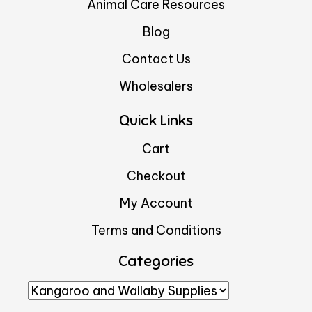
Animal Care Resources
Blog
Contact Us
Wholesalers
Quick Links
Cart
Checkout
My Account
Terms and Conditions
Categories