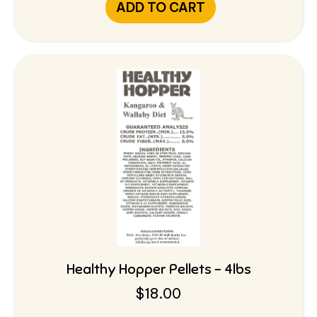
ADD TO CART
Healthy Hopper Pellets – 4lbs
$
18.00