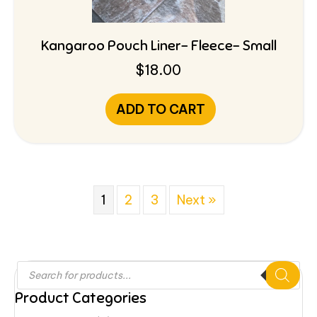
Kangaroo Pouch Liner- Fleece- Small
$
18.00
ADD TO CART
1
2
3
Next »
Products
search
Product Categories