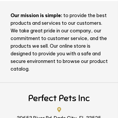
Our mission is simple:
to provide the best
products and services to our customers.
We take great pride in our company, our
commitment to customer service, and the
products we sell. Our online store is
designed to provide you with a safe and
secure environment to browse our product
catalog.
Perfect Pets Inc