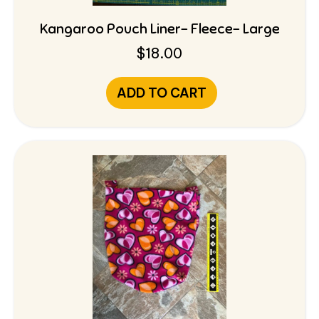
Kangaroo Pouch Liner- Fleece- Large
$
18.00
ADD TO CART