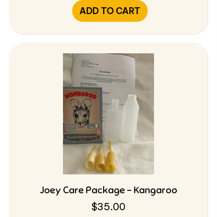
ADD TO CART
Joey Care Package – Kangaroo
$
35.00