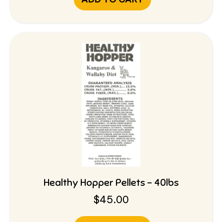
Healthy Hopper Pellets – 40lbs
$
45.00