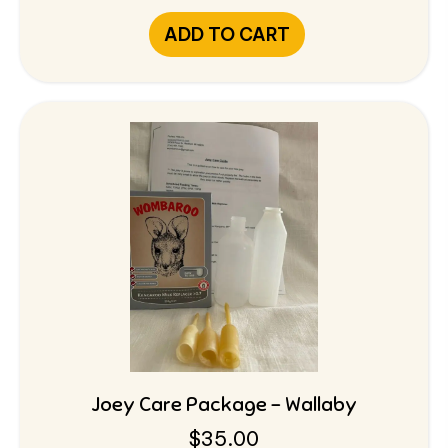
ADD TO CART
Joey Care Package – Wallaby
$
35.00