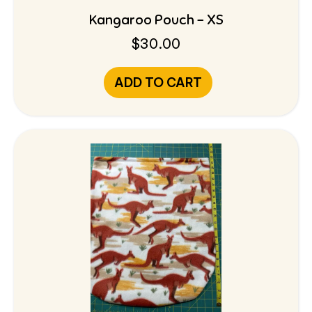
Kangaroo Pouch – XS
$
30.00
ADD TO CART