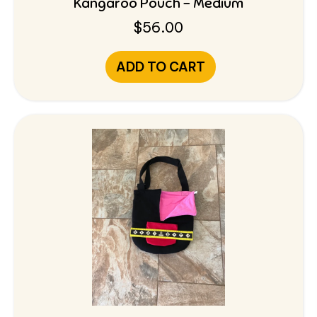
Kangaroo Pouch – Medium
$
56.00
ADD TO CART