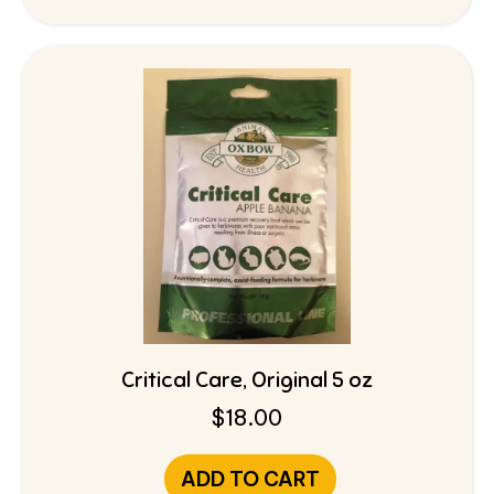
Critical Care, Original 5 oz
$
18.00
ADD TO CART