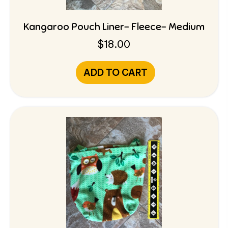
Kangaroo Pouch Liner- Fleece- Medium
$
18.00
ADD TO CART