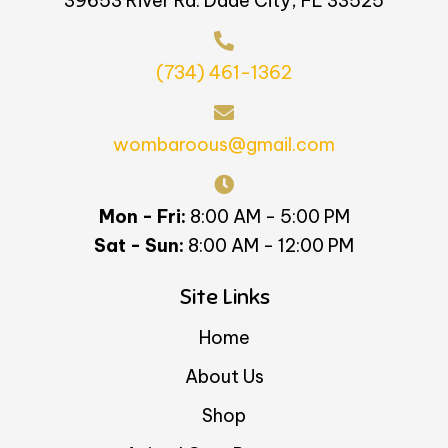
39653 River Rd. Dade City, FL 33525
(734) 461-1362
wombaroous@gmail.com
Mon - Fri:
8:00 AM - 5:00 PM
Sat - Sun:
8:00 AM - 12:00 PM
Site Links
Home
About Us
Shop