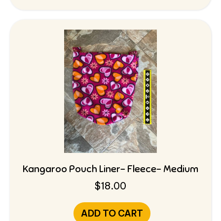
Kangaroo Pouch Liner- Fleece- Medium
$
18.00
ADD TO CART