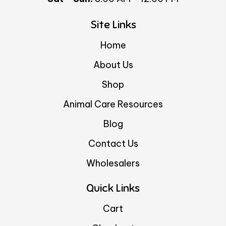
Site Links
Home
About Us
Shop
Animal Care Resources
Blog
Contact Us
Wholesalers
Quick Links
Cart