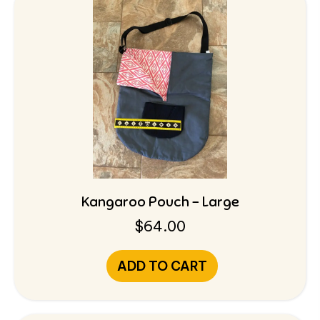
Kangaroo Pouch – Large
$
64.00
ADD TO CART