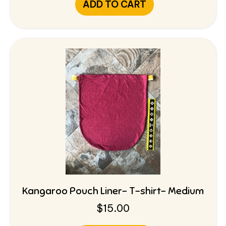
ADD TO CART
Kangaroo Pouch Liner- T-shirt- Medium
$
15.00