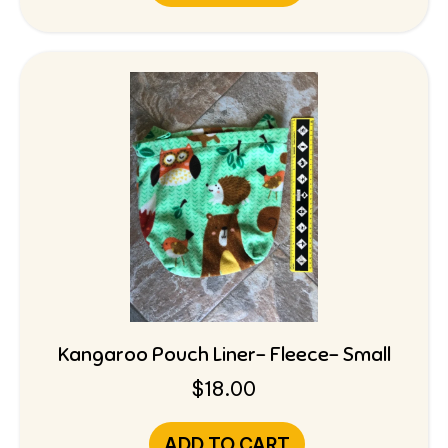
Kangaroo Pouch Liner- Fleece- Small
$
18.00
ADD TO CART