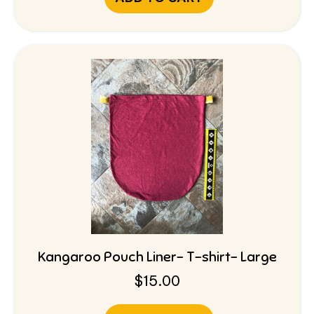
Kangaroo Pouch Liner- T-shirt- Large
$
15.00