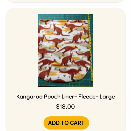
Kangaroo Pouch Liner- Fleece- Large
$
18.00
ADD TO CART