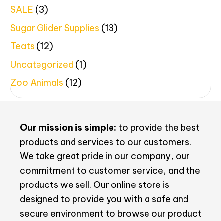
SALE
(3)
Sugar Glider Supplies
(13)
Teats
(12)
Uncategorized
(1)
Zoo Animals
(12)
Our mission is simple:
to provide the best
products and services to our customers.
We take great pride in our company, our
commitment to customer service, and the
products we sell. Our online store is
designed to provide you with a safe and
secure environment to browse our product