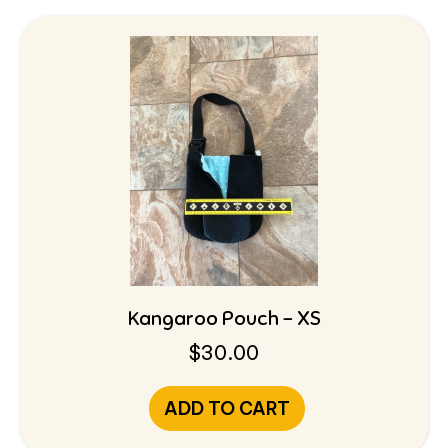
Kangaroo Pouch – XS
$
30.00
ADD TO CART