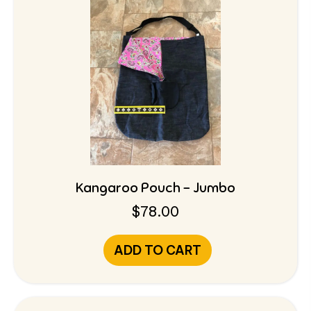
Kangaroo Pouch – Jumbo
$
78.00
ADD TO CART