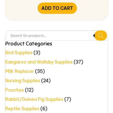
ADD TO CART
Products
search
Product Categories
Bird Supplies
(3)
Kangaroo and Wallaby Supplies
(37)
Milk Replacer
(35)
Nursing Supplies
(24)
Pouches
(12)
Rabbit/Guinea Pig Supplies
(7)
Reptile Supplies
(6)