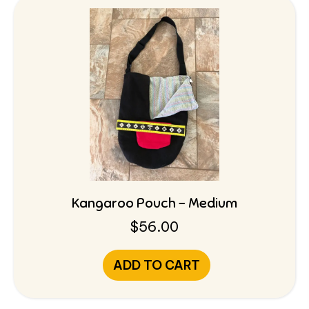
Kangaroo Pouch – Medium
$
56.00
ADD TO CART