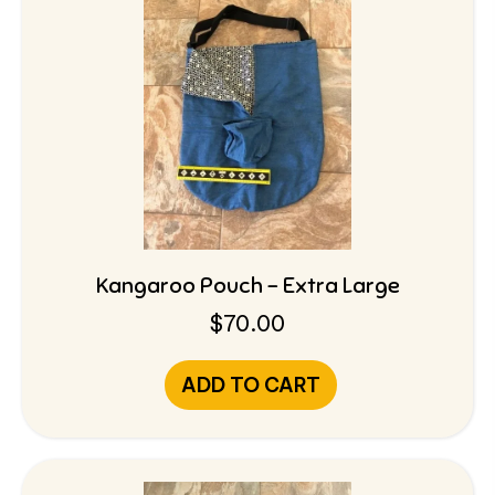
Kangaroo Pouch – Extra Large
$
70.00
ADD TO CART