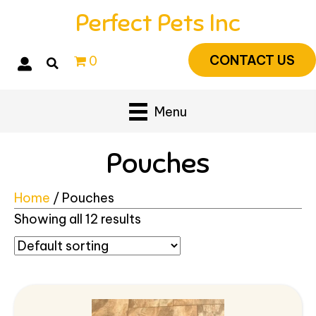
Perfect Pets Inc
CONTACT US
0
Menu
Pouches
Home
/ Pouches
Showing all 12 results