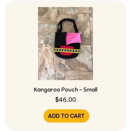
Kangaroo Pouch – Small
$
46.00
ADD TO CART