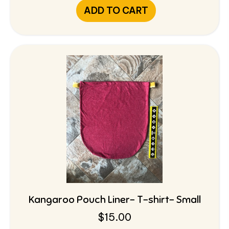
ADD TO CART
Kangaroo Pouch Liner- T-shirt- Small
$
15.00