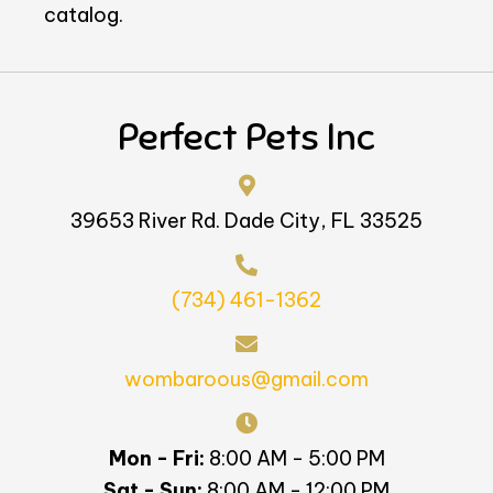
catalog.
Perfect Pets Inc
39653 River Rd. Dade City, FL 33525
(734) 461-1362
wombaroous@gmail.com
Mon - Fri:
8:00 AM - 5:00 PM
Sat - Sun:
8:00 AM - 12:00 PM