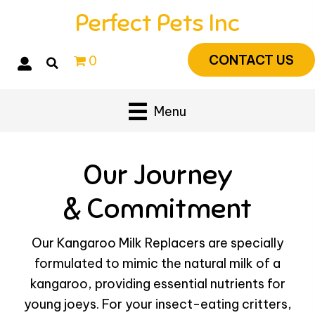
Perfect Pets Inc
CONTACT US
0
Menu
Our Journey
& Commitment
Our Kangaroo Milk Replacers are specially
formulated to mimic the natural milk of a
kangaroo, providing essential nutrients for
young joeys. For your insect-eating critters,