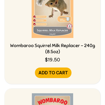
Wombaroo Squirrel Milk Replacer – 240g
(8.5oz)
$
19.50
ADD TO CART