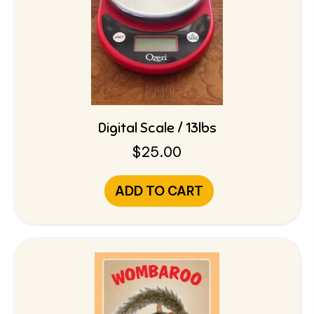
Digital Scale / 13lbs
$
25.00
ADD TO CART