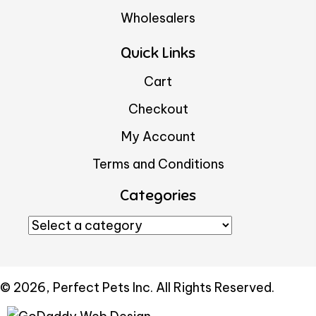
Wholesalers
Quick Links
Cart
Checkout
My Account
Terms and Conditions
Categories
© 2026, Perfect Pets Inc. All Rights Reserved.