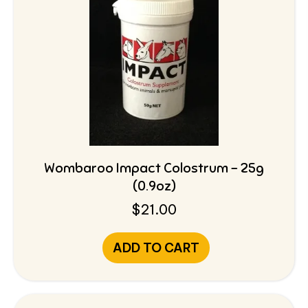
Wombaroo Impact Colostrum – 25g
(0.9oz)
$
21.00
ADD TO CART