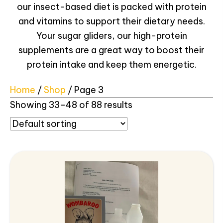
our insect-based diet is packed with protein
and vitamins to support their dietary needs.
Your sugar gliders, our high-protein
supplements are a great way to boost their
protein intake and keep them energetic.
Home
/
Shop
/ Page 3
Showing 33–48 of 88 results