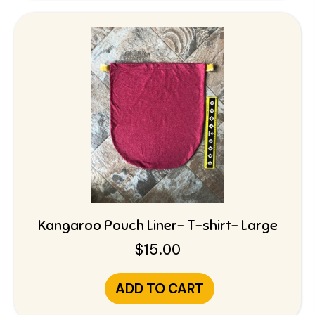
Kangaroo Pouch Liner- T-shirt- Large
$
15.00
ADD TO CART