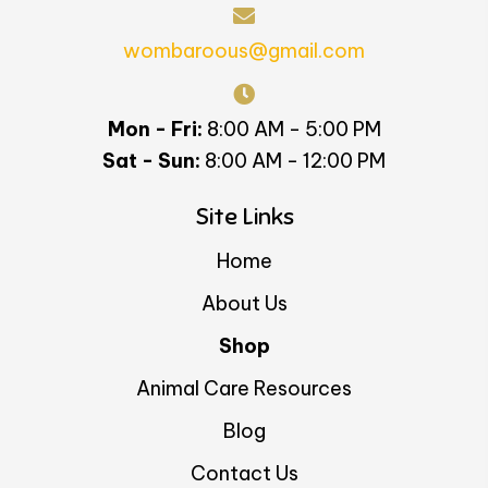
wombaroous@gmail.com
Mon - Fri:
8:00 AM - 5:00 PM
Sat - Sun:
8:00 AM - 12:00 PM
Site Links
Home
About Us
Shop
Animal Care Resources
Blog
Contact Us