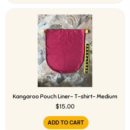
Kangaroo Pouch Liner- T-shirt- Medium
$
15.00
ADD TO CART