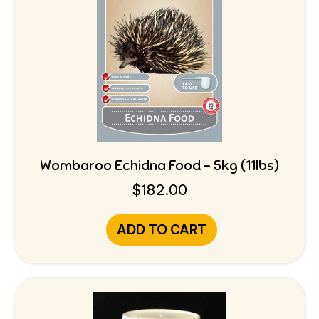
Wombaroo Echidna Food – 5kg (11lbs)
$
182.00
ADD TO CART