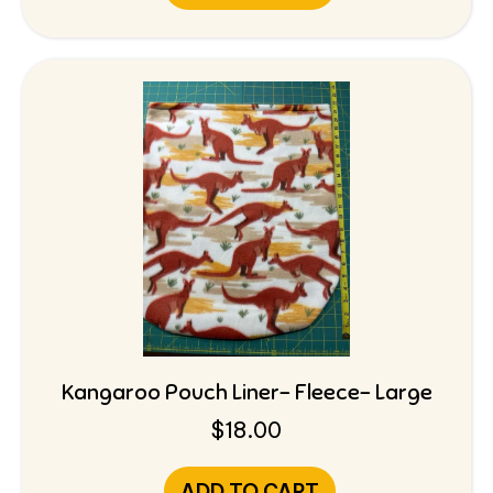
Kangaroo Pouch Liner- Fleece- Large
$
18.00
ADD TO CART