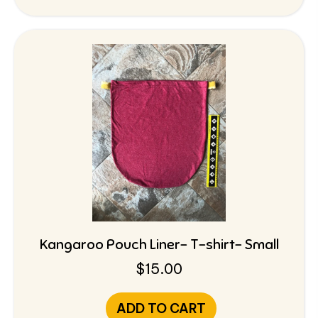
Kangaroo Pouch Liner- T-shirt- Small
$
15.00
ADD TO CART