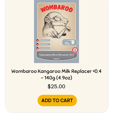
Wombaroo Kangaroo Milk Replacer <0.4
– 140g (4.9oz)
$
25.00
ADD TO CART