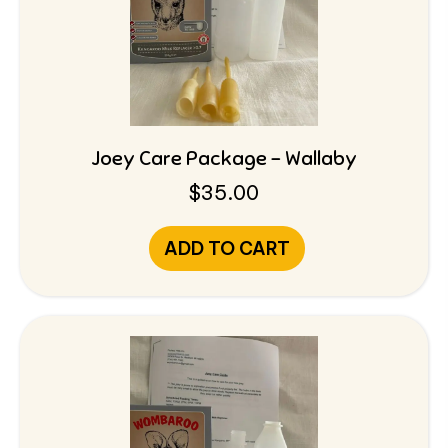
Joey Care Package – Wallaby
$
35.00
ADD TO CART