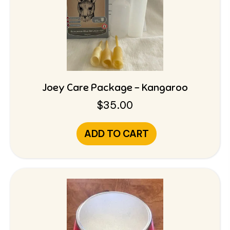
Joey Care Package – Kangaroo
$
35.00
ADD TO CART