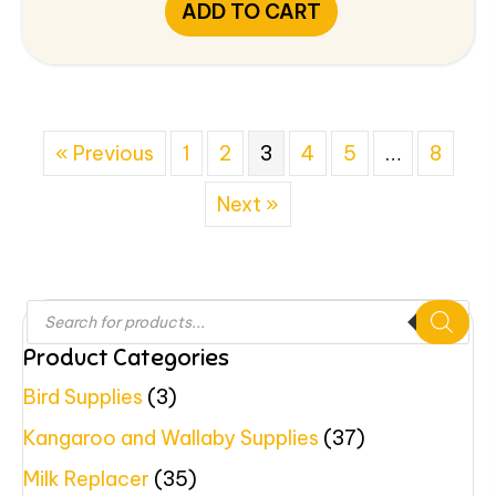
ADD TO CART
« Previous
1
2
3
4
5
…
8
Next »
Products
search
Product Categories
Bird Supplies
(3)
Kangaroo and Wallaby Supplies
(37)
Milk Replacer
(35)