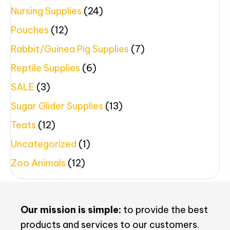
Nursing Supplies
(24)
Pouches
(12)
Rabbit/Guinea Pig Supplies
(7)
Reptile Supplies
(6)
SALE
(3)
Sugar Glider Supplies
(13)
Teats
(12)
Uncategorized
(1)
Zoo Animals
(12)
Our mission is simple:
to provide the best
products and services to our customers.