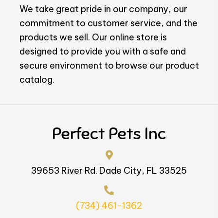
We take great pride in our company, our
commitment to customer service, and the
products we sell. Our online store is
designed to provide you with a safe and
secure environment to browse our product
catalog.
Perfect Pets Inc
39653 River Rd. Dade City, FL 33525
(734) 461-1362