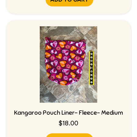
Kangaroo Pouch Liner- Fleece- Medium
$
18.00